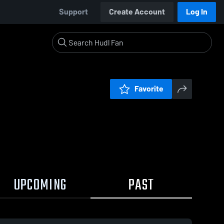
Support
Create Account
Log In
Favorite
UPCOMING
PAST