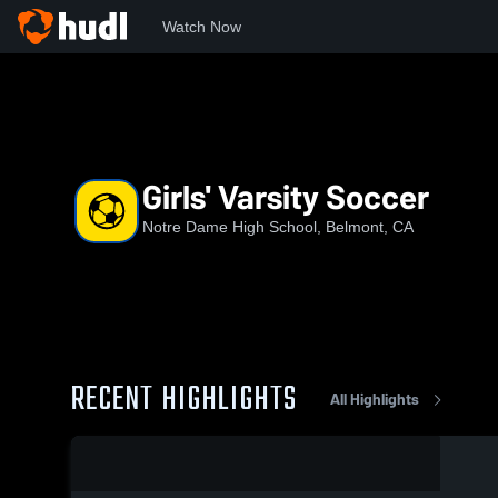
Watch Now
Home
NDB
Girls' Varsity Soccer
Girls' Varsity Soccer
Notre Dame High School, Belmont, CA
RECENT HIGHLIGHTS
All Highlights
0:05 / 0:16