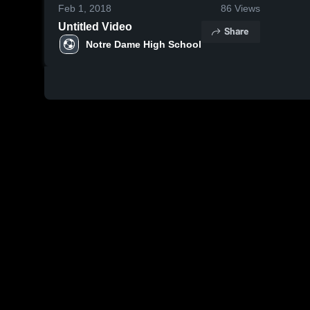
Feb 1, 2018
86
Views
Untitled Video
Share
Notre Dame High School