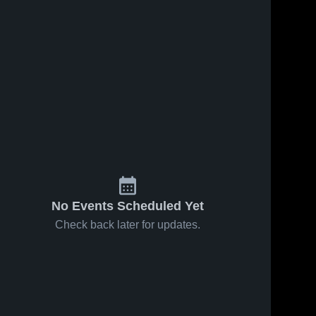
No Events Scheduled Yet
Check back later for updates.