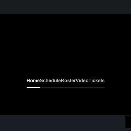
Home
Schedule
Roster
Video
Tickets