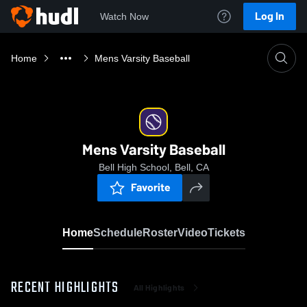
Log In
Watch Now
Home
Mens Varsity Baseball
Mens Varsity Baseball
Bell High School, Bell, CA
Favorite
Home
Schedule
Roster
Video
Tickets
RECENT HIGHLIGHTS
All Highlights