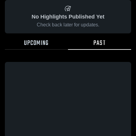
No Highlights Published Yet
Check back later for updates.
UPCOMING
PAST