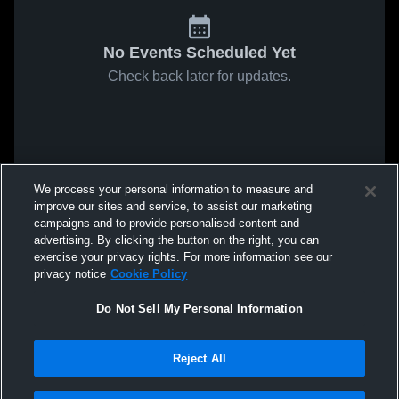
No Events Scheduled Yet
Check back later for updates.
We process your personal information to measure and
improve our sites and service, to assist our marketing
campaigns and to provide personalised content and
advertising. By clicking the button on the right, you can
exercise your privacy rights. For more information see our
privacy notice
Cookie Policy
Do Not Sell My Personal Information
Reject All