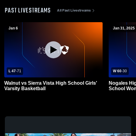
PAST LIVESTREAMS
All Past Livestreams
Jan 6
Jan 31, 2025
L 47
-
71
W 60
-
30
Walnut vs Sierra Vista High School Girls'
Nogales Hig
Varsity Basketball
School Wom