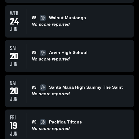
WED
VS
24
Walnut Mustangs
No score reported
JUN
SAT
VS
20
Arvin High School
No score reported
JUN
SAT
VS
20
Santa Maria High Sammy The Saint
No score reported
JUN
FRI
VS
19
Pacifica Tritons
No score reported
JUN