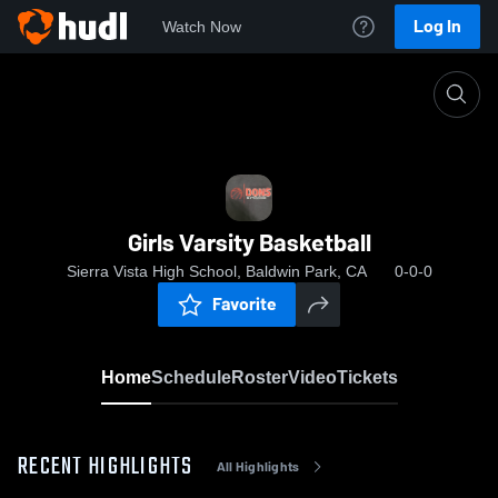
Log In
Watch Now
Home
Girls Varsity Basketball
Girls Varsity Basketball
Sierra Vista High School, Baldwin Park, CA
0-0-0
Favorite
Home
Schedule
Roster
Video
Tickets
RECENT HIGHLIGHTS
All Highlights