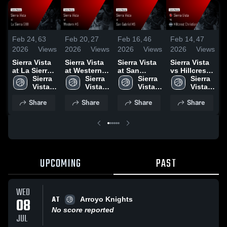
Feb 24,
63
Feb 20,
27
Feb 16,
46
Feb 14,
47
F
2026
Views
2026
Views
2026
Views
2026
Views
2
Sierra Vista
Sierra Vista
Sierra Vista
Sierra Vista
S
at La Sierra
at Western
at San
vs Hillcrest
v
GBB • Game
Sierra 
HS • Game
Sierra 
Gabriel HS •
Sierra 
Christian •
Sierra 
Recap • Feb
Vista 
Recap • Feb
Vista 
Game Recap
Vista 
Game Recap
Vista 
•
21, 2026
High 
18, 2026
High 
• Feb 14,
High 
• Feb 12,
High 
2
Share
Share
Share
Share
School
School
2026
School
2026
School
UPCOMING
PAST
WED
AT
08
Arroyo Knights
No score reported
JUL