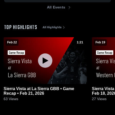
All Events
TOP HIGHLIGHTS
All Highlights
Feb 22
1:21
Feb 19
Sierra Vista at La Sierra GBB • Game
Sierra Vista at Western HS • Game Recap 
Recap • Feb 21, 2026
Feb 18, 202
63
Views
27
Views