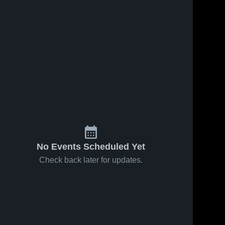
Oct 18, 2019
221
Views
Aug 24, 2019
336
Views
Gladstone
Gabrielino
Share
Share
High
High
School
Sierra 
School
Sierra 
Vista 
Vista 
High 
High 
School
School
No Events Scheduled Yet
Check back later for updates.