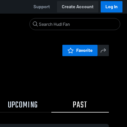
Support
Create Account
Log In
Favorite
UPCOMING
PAST