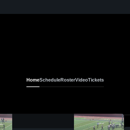
Home
Schedule
Roster
Video
Tickets
0:04 / 0:14