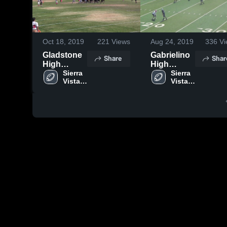
Oct 18, 2019
221
Views
Aug 24, 2019
336
Vi
Gladstone
Gabrielino
Share
Shar
High
High
School
Sierra 
School
Sierra 
Vista 
Vista 
High 
High 
School
School