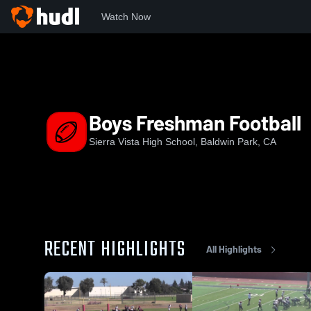
Watch Now
Home
SVHS
Boys Freshman Football
Boys Freshman Football
Sierra Vista High School, Baldwin Park, CA
RECENT HIGHLIGHTS
All Highlights