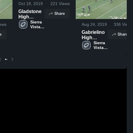
Oct 18, 2019
221
Views
Gladstone
Share
High
School
Sierra 
ews
Aug 24, 2019
336
Views
Vista 
High 
Gabrielino
e
Share
School
High
School
Sierra 
Vista 
High 
School