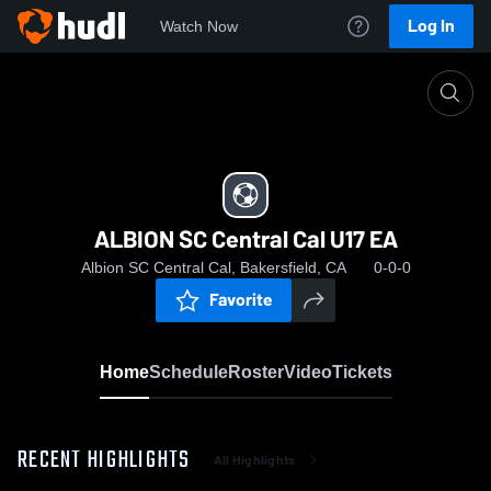
Log In
Watch Now
Home
ALBION SC Central Cal U17 EA
ALBION SC Central Cal U17 EA
Albion SC Central Cal, Bakersfield, CA
0-0-0
Favorite
Home
Schedule
Roster
Video
Tickets
RECENT HIGHLIGHTS
All Highlights