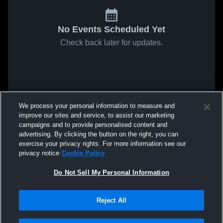
No Events Scheduled Yet
Check back later for updates.
We process your personal information to measure and
improve our sites and service, to assist our marketing
campaigns and to provide personalised content and
advertising. By clicking the button on the right, you can
exercise your privacy rights. For more information see our
privacy notice
Cookie Policy
Do Not Sell My Personal Information
Reject All