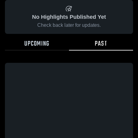
No Highlights Published Yet
Check back later for updates.
UPCOMING
PAST