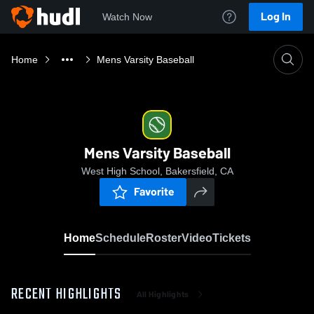
Log In
Watch Now
Home
Mens Varsity Baseball
Mens Varsity Baseball
West High School, Bakersfield, CA
Favorite
Home
Schedule
Roster
Video
Tickets
RECENT HIGHLIGHTS
All Highlights