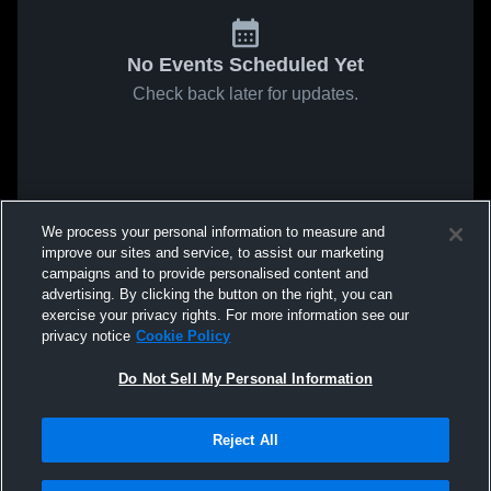
No Events Scheduled Yet
Check back later for updates.
We process your personal information to measure and
improve our sites and service, to assist our marketing
campaigns and to provide personalised content and
advertising. By clicking the button on the right, you can
exercise your privacy rights. For more information see our
privacy notice
Cookie Policy
Do Not Sell My Personal Information
Reject All