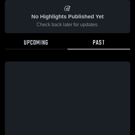
No Highlights Published Yet
Check back later for updates.
UPCOMING
PAST