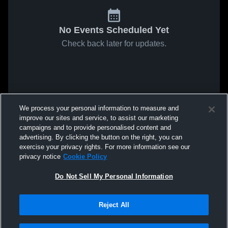
No Events Scheduled Yet
Check back later for updates.
We process your personal information to measure and
improve our sites and service, to assist our marketing
campaigns and to provide personalised content and
advertising. By clicking the button on the right, you can
exercise your privacy rights. For more information see our
privacy notice
Cookie Policy
Do Not Sell My Personal Information
Reject All