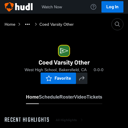
Log In
Watch Now
Home
Coed Varsity Other
Coed Varsity Other
West High School, Bakersfield, CA
0-0-0
Favorite
Home
Schedule
Roster
Video
Tickets
RECENT HIGHLIGHTS
All Highlights