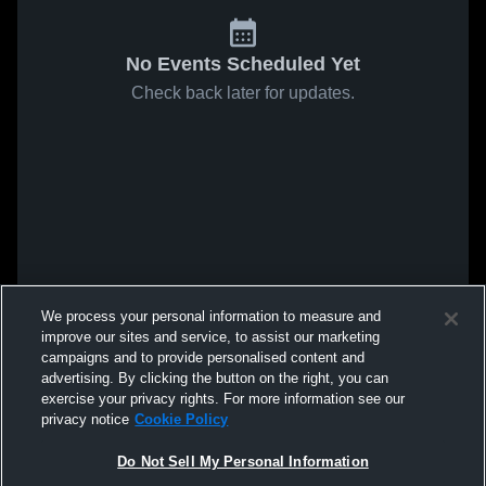
No Events Scheduled Yet
Check back later for updates.
We process your personal information to measure and
improve our sites and service, to assist our marketing
campaigns and to provide personalised content and
advertising. By clicking the button on the right, you can
exercise your privacy rights. For more information see our
privacy notice
Cookie Policy
Do Not Sell My Personal Information