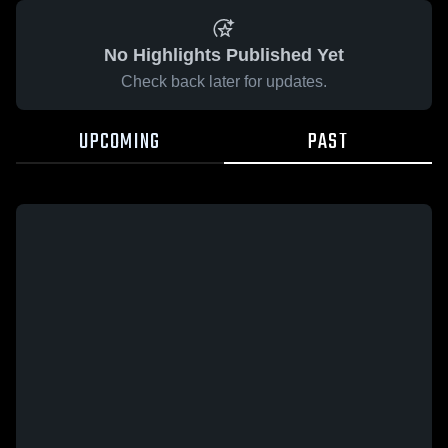
No Highlights Published Yet
Check back later for updates.
UPCOMING
PAST