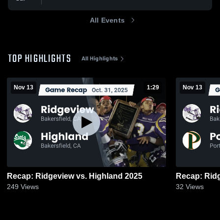
All Events
TOP HIGHLIGHTS
All Highlights
Nov 13
1:29
Nov 13
Recap: Ridgeview vs. Highland 2025
249
Views
32
Views