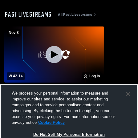
PAST LIVESTREAMS
All Past Livestreams
Nov 8
W 42
-
14
Log In
Porterville High School vs Ridgeview High
We process your personal information to measure and
School Mens Varsity Football
improve our sites and service, to assist our marketing
campaigns and to provide personalised content and
advertising. By clicking the button on the right, you can
exercise your privacy rights. For more information see our
privacy notice
Cookie Policy
Do Not Sell My Personal Information