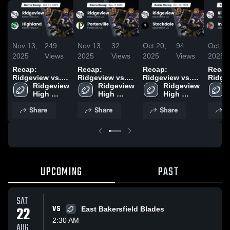
Nov 13,
249
Nov 13,
32
Oct 20,
94
Oct 14
2025
Views
2025
Views
2025
Views
2025
Recap:
Recap:
Recap:
Recap
Ridgeview vs.
Ridgeview vs.
Ridgeview vs.
Ridgevi
Ridgeview 
Highland 2025
Ridgeview 
Porterville 2025
Ridgeview 
Stockdale 2025
Indep
High 
High 
High 
2025
School
School
School
Share
Share
Share
S
UPCOMING
PAST
SAT
22
VS
East Bakersfield Blades
2:30 AM
AUG