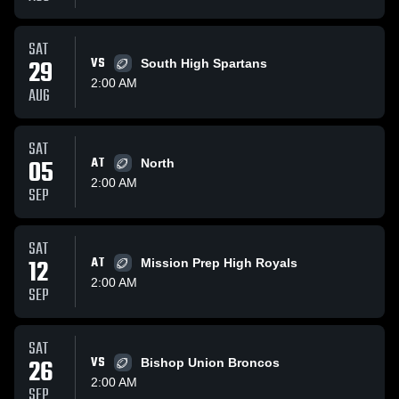
SAT
29
VS
South High Spartans
2:00 AM
AUG
SAT
05
AT
North
2:00 AM
SEP
SAT
12
AT
Mission Prep High Royals
2:00 AM
SEP
SAT
26
VS
Bishop Union Broncos
2:00 AM
SEP