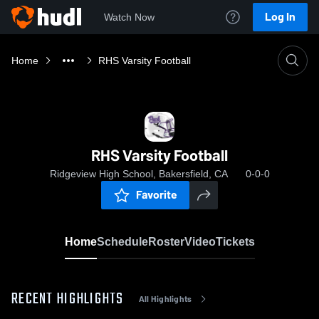
Log In
Watch Now
Home
RHS Varsity Football
RHS Varsity Football
Ridgeview High School, Bakersfield, CA
0-0-0
Favorite
Home
Schedule
Roster
Video
Tickets
RECENT HIGHLIGHTS
All Highlights