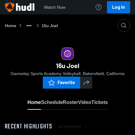
Log In
Watch Now
Home
16u Joel
16u Joel
Gameday Sports Academy Volleyball, Bakersfield, California
Favorite
Home
Schedule
Roster
Video
Tickets
RECENT HIGHLIGHTS
All Highlights