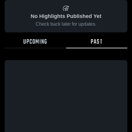
No Highlights Published Yet
Check back later for updates.
UPCOMING
PAST