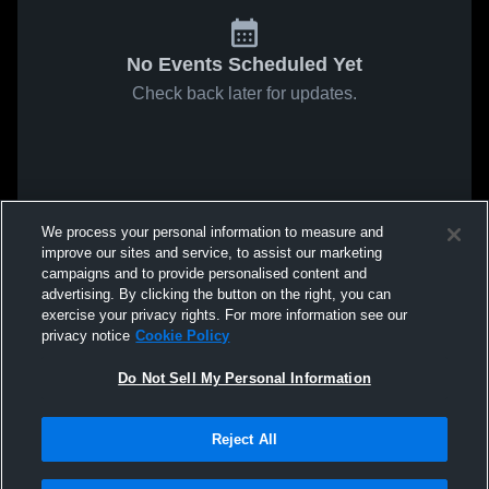
No Events Scheduled Yet
Check back later for updates.
We process your personal information to measure and
improve our sites and service, to assist our marketing
campaigns and to provide personalised content and
advertising. By clicking the button on the right, you can
exercise your privacy rights. For more information see our
privacy notice
Cookie Policy
Do Not Sell My Personal Information
Reject All