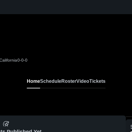
alifornia
0-0-0
Home
Schedule
Roster
Video
Tickets
ts Published Yet