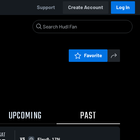
Support
Create Account
Log In
Favorite
UPCOMING
PAST
SAT
VS
Elev8- 17N