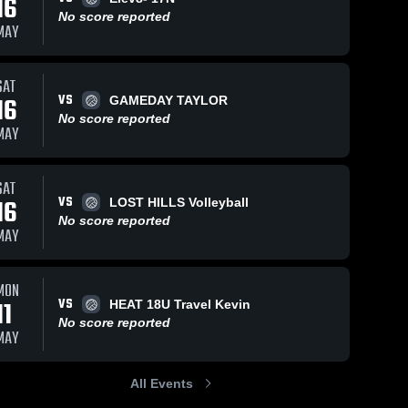
16
No score reported
MAY
SAT
VS
16
GAMEDAY TAYLOR
No score reported
MAY
SAT
VS
16
LOST HILLS Volleyball
No score reported
MAY
MON
VS
11
HEAT 18U Travel Kevin
No score reported
MAY
All Events