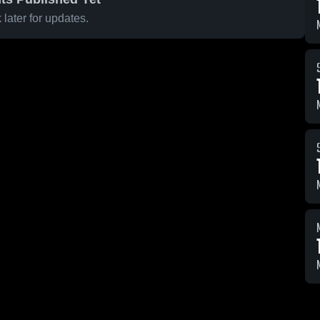
later for updates.