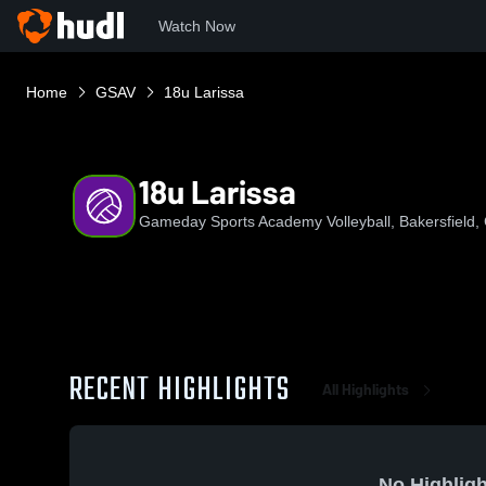
Watch Now
Home
GSAV
18u Larissa
18u Larissa
Gameday Sports Academy Volleyball, Bakersfield, C
RECENT HIGHLIGHTS
All Highlights
No Highligh