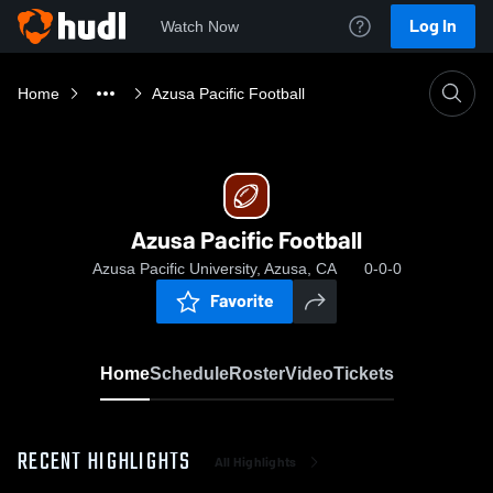
Log In
Watch Now
Home
Azusa Pacific Football
Azusa Pacific Football
Azusa Pacific University, Azusa, CA
0-0-0
Favorite
Home
Schedule
Roster
Video
Tickets
RECENT HIGHLIGHTS
All Highlights