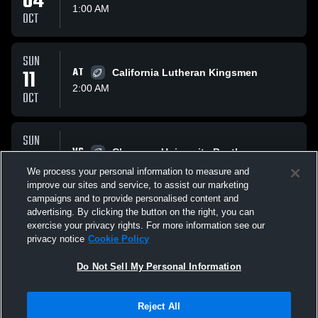
04
1:00 AM
OCT
SUN
11
AT
California Lutheran Kingsmen
2:00 AM
OCT
SUN
18
VS
Chapman University Panthers
1:00 AM
We process your personal information to measure and
OCT
improve our sites and service, to assist our marketing
campaigns and to provide personalised content and
All Events
advertising. By clicking the button on the right, you can
exercise your privacy rights. For more information see our
privacy notice
Cookie Policy
Do Not Sell My Personal Information
Reject All
Privacy Policy
|
Terms & Conditions
|
Software License Agreement
|
Do
Not Sell My Personal Information
|
Cookies
|
Security