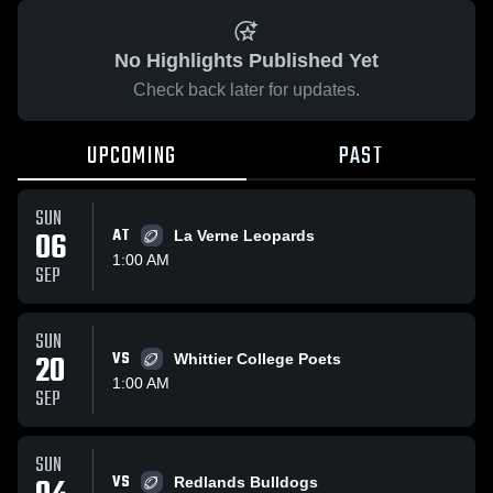
No Highlights Published Yet
Check back later for updates.
UPCOMING
PAST
SUN
06
AT
La Verne Leopards
1:00 AM
SEP
SUN
20
VS
Whittier College Poets
1:00 AM
SEP
SUN
VS
Redlands Bulldogs