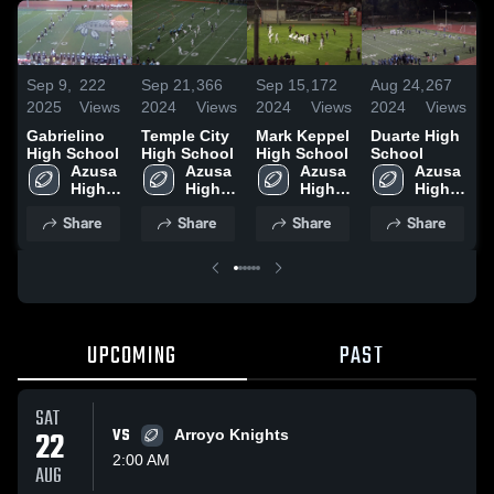
Sep 9,
222
Sep 21,
366
Sep 15,
172
Aug 24,
267
J
2025
Views
2024
Views
2024
Views
2024
Views
2
Gabrielino
Temple City
Mark Keppel
Duarte High
J
High School
High School
High School
School
V
Azusa 
Azusa 
Azusa 
Azusa 
S
High 
High 
High 
High 
School
School
School
School
Share
Share
Share
Share
UPCOMING
PAST
SAT
22
VS
Arroyo Knights
2:00 AM
AUG