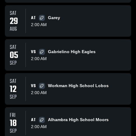
SAT
29
AT
Garey
2:00 AM
AUG
SAT
05
VS
Gabrielino High Eagles
2:00 AM
SEP
SAT
12
VS
Workman High School Lobos
2:00 AM
SEP
FRI
18
AT
Alhambra High School Moors
2:00 AM
SEP