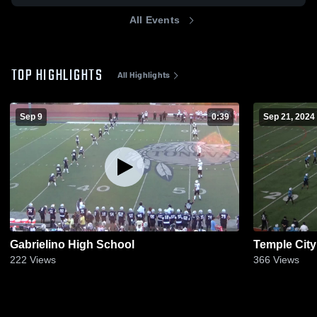
All Events
TOP HIGHLIGHTS
All Highlights
Sep 9
0:39
Sep 21, 2024
Gabrielino High School
Temple City
222
Views
366
Views