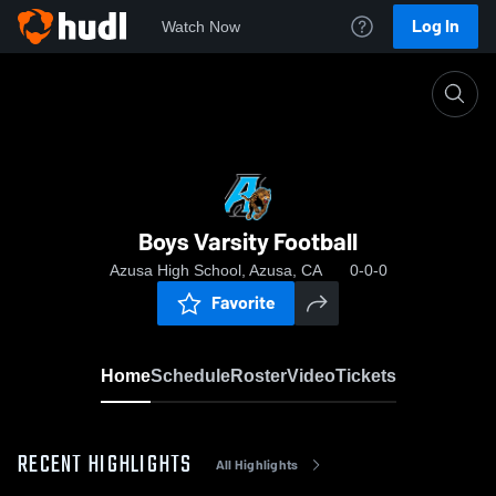
Log In
Watch Now
Home
Boys Varsity Football
Boys Varsity Football
Azusa High School, Azusa, CA
0-0-0
Favorite
Home
Schedule
Roster
Video
Tickets
RECENT HIGHLIGHTS
All Highlights