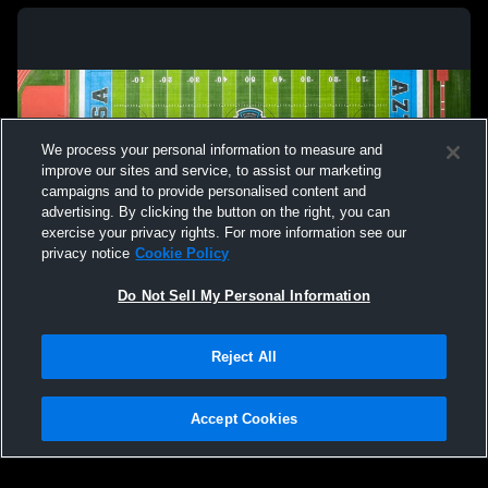
We process your personal information to measure and
improve our sites and service, to assist our marketing
campaigns and to provide personalised content and
advertising. By clicking the button on the right, you can
exercise your privacy rights. For more information see our
privacy notice
Cookie Policy
Do Not Sell My Personal Information
Privacy Policy
|
Terms & Conditions
|
Software License Agreement
|
Do
Reject All
Not Sell My Personal Information
|
Cookies
|
Security
Hudl is a product and service of Agile Sports Technologies, Inc. All text and design
©2007-2026. All rights reserved.
Accept Cookies