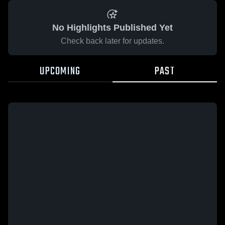
No Highlights Published Yet
Check back later for updates.
UPCOMING
PAST