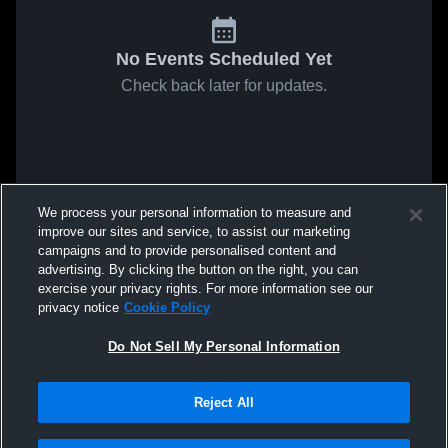
No Events Scheduled Yet
Check back later for updates.
We process your personal information to measure and
improve our sites and service, to assist our marketing
campaigns and to provide personalised content and
advertising. By clicking the button on the right, you can
exercise your privacy rights. For more information see our
privacy notice
Cookie Policy
Do Not Sell My Personal Information
Reject All