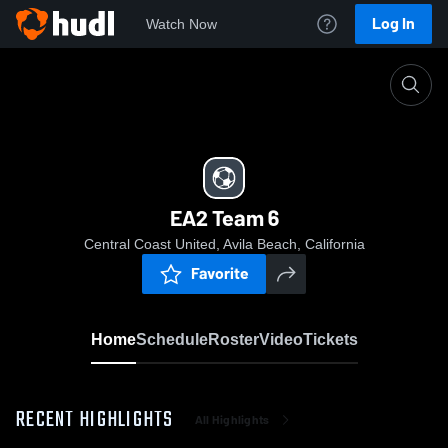
Log In
Watch Now
Home
EA2 Team 6
EA2 Team 6
Central Coast United, Avila Beach, California
Favorite
Home
Schedule
Roster
Video
Tickets
RECENT HIGHLIGHTS
All Highlights