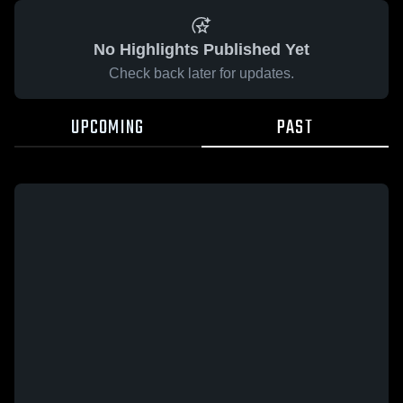
No Highlights Published Yet
Check back later for updates.
UPCOMING
PAST