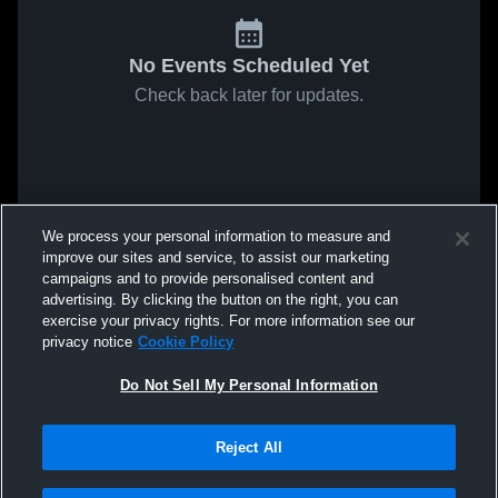
No Events Scheduled Yet
Check back later for updates.
We process your personal information to measure and
improve our sites and service, to assist our marketing
campaigns and to provide personalised content and
advertising. By clicking the button on the right, you can
exercise your privacy rights. For more information see our
privacy notice
Cookie Policy
Do Not Sell My Personal Information
Reject All