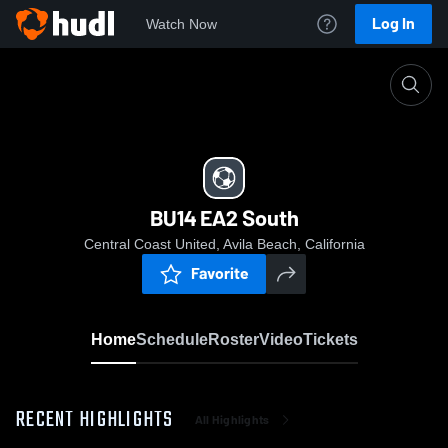
Log In
Watch Now
Home
BU14 EA2 South
BU14 EA2 South
Central Coast United, Avila Beach, California
Favorite
Home
Schedule
Roster
Video
Tickets
RECENT HIGHLIGHTS
All Highlights