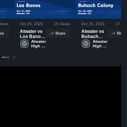
iews
Oct 25, 2025
15
Views
Oct 25, 2025
17
Vie
Atwater vs
Atwater vs
re
Share
Share
Los Banos
Buhach
Game
Atwater 
Colony
Atwater 
High 
High 
Highlights -
Game
School
School
Oct. 21,
Highlights -
2025
Oct. 23,
2025