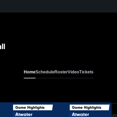
ll
Home
Schedule
Roster
Video
Tickets