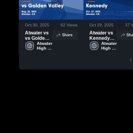
Oct 30, 2025
62
Views
Oct 29, 2025
37
V
Atwater vs
Atwater vs
Share
Sha
vs Golden
Kennedy
Valley
Atwater 
Game
Atwater 
High 
High 
Game
Highlights -
School
School
Highlights -
Oct. 27,
Aug. 23,
2025
2025