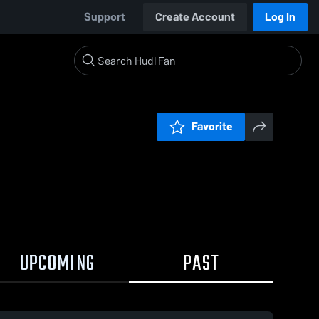
Support
Create Account
Log In
Favorite
UPCOMING
PAST