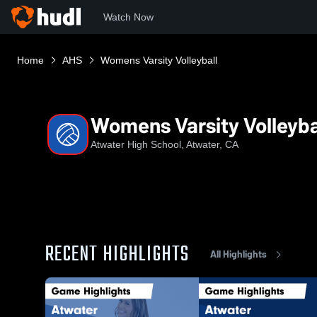
Watch Now
Home
AHS
Womens Varsity Volleyball
Womens Varsity Volleyba
Atwater High School, Atwater, CA
RECENT HIGHLIGHTS
All Highlights