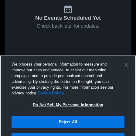
No Events Scheduled Yet
Check back later for updates.
We process your personal information to measure and
improve our sites and service, to assist our marketing
campaigns and to provide personalised content and
advertising. By clicking the button on the right, you can
exercise your privacy rights. For more information see our
privacy notice
Cookie Policy
Do Not Sell My Personal Information
Reject All