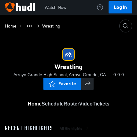
Log In
Watch Now
Home
Wrestling
Wrestling
Arroyo Grande High School, Arroyo Grande, CA
0-0-0
Favorite
Home
Schedule
Roster
Video
Tickets
RECENT HIGHLIGHTS
All Highlights