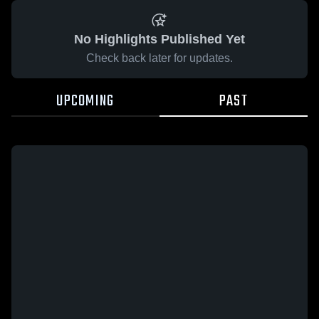
No Highlights Published Yet
Check back later for updates.
UPCOMING
PAST