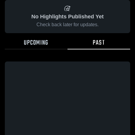
No Highlights Published Yet
Check back later for updates.
UPCOMING
PAST