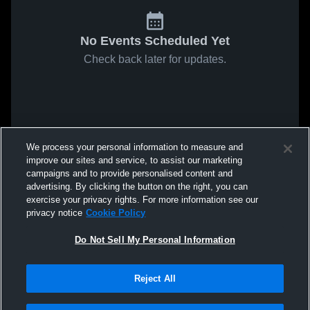
No Events Scheduled Yet
Check back later for updates.
We process your personal information to measure and
improve our sites and service, to assist our marketing
campaigns and to provide personalised content and
advertising. By clicking the button on the right, you can
exercise your privacy rights. For more information see our
privacy notice
Cookie Policy
Do Not Sell My Personal Information
Reject All