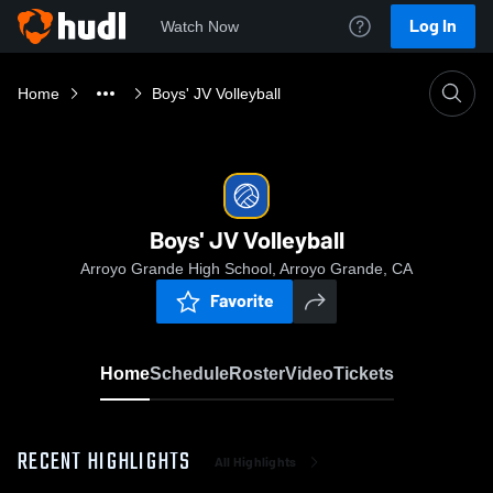
Log In
Watch Now
Home
Boys' JV Volleyball
Boys' JV Volleyball
Arroyo Grande High School, Arroyo Grande, CA
Favorite
Home
Schedule
Roster
Video
Tickets
RECENT HIGHLIGHTS
All Highlights