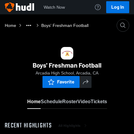
Log In
Watch Now
Home
Boys' Freshman Football
Boys' Freshman Football
Arcadia High School, Arcadia, CA
Favorite
Home
Schedule
Roster
Video
Tickets
RECENT HIGHLIGHTS
All Highlights