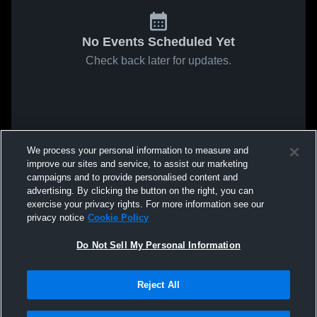
No Events Scheduled Yet
Check back later for updates.
We process your personal information to measure and
improve our sites and service, to assist our marketing
campaigns and to provide personalised content and
advertising. By clicking the button on the right, you can
exercise your privacy rights. For more information see our
privacy notice
Cookie Policy
Do Not Sell My Personal Information
Reject All