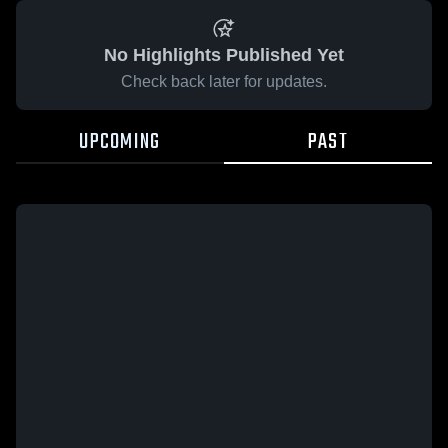
No Highlights Published Yet
Check back later for updates.
UPCOMING
PAST