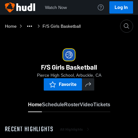
Log In
Watch Now
Home
F/S Girls Basketball
F/S Girls Basketball
Pierce High School, Arbuckle, CA
Favorite
Home
Schedule
Roster
Video
Tickets
RECENT HIGHLIGHTS
All Highlights