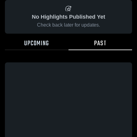
No Highlights Published Yet
Check back later for updates.
UPCOMING
PAST