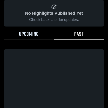
No Highlights Published Yet
Check back later for updates.
UPCOMING
PAST