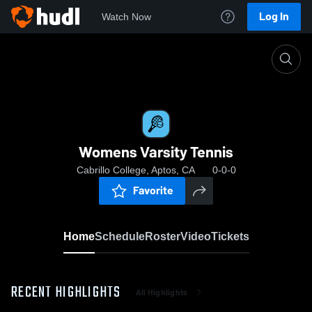
Log In
Watch Now
Home
Womens Varsity Tennis
Womens Varsity Tennis
Cabrillo College, Aptos, CA
0-0-0
Favorite
Home
Schedule
Roster
Video
Tickets
RECENT HIGHLIGHTS
All Highlights