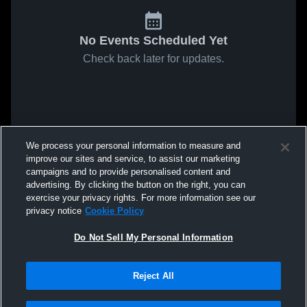
No Events Scheduled Yet
Check back later for updates.
We process your personal information to measure and
improve our sites and service, to assist our marketing
campaigns and to provide personalised content and
advertising. By clicking the button on the right, you can
exercise your privacy rights. For more information see our
privacy notice
Cookie Policy
Do Not Sell My Personal Information
Reject All