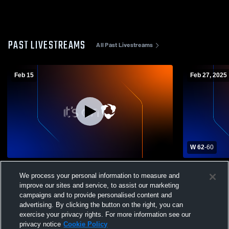
PAST LIVESTREAMS
All Past Livestreams
Feb 15
Feb 27, 2025
W 62
-
60
Cabrillo College vs Scotts Valley High
Cabrillo Co
We process your personal information to measure and
School Women's Junior College
College Wo
Basketball
improve our sites and service, to assist our marketing
campaigns and to provide personalised content and
advertising. By clicking the button on the right, you can
exercise your privacy rights. For more information see our
privacy notice
Cookie Policy