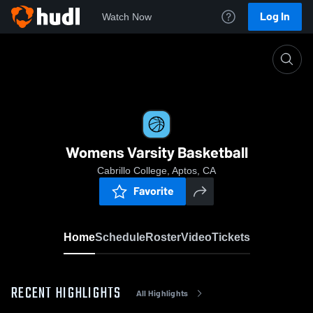
Log In
Watch Now
Home
Womens Varsity Basketball
Womens Varsity Basketball
Cabrillo College, Aptos, CA
Favorite
Home
Schedule
Roster
Video
Tickets
RECENT HIGHLIGHTS
All Highlights