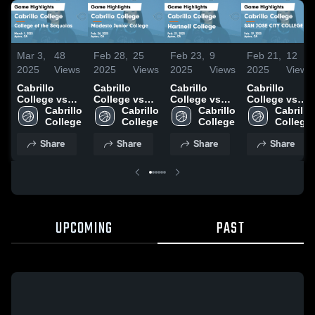
Mar 3,
48
Feb 28,
25
Feb 23,
9
Feb 21,
12
2025
Views
2025
Views
2025
Views
2025
Views
Cabrillo
Cabrillo
Cabrillo
Cabrillo
College vs
College vs
College vs
College vs
College of
Cabrillo 
Modesto
Cabrillo 
Hartnell
Cabrillo 
SAN JOSE
Cabrillo 
the Sequoias
College
Junior
College
College
College
CITY
College
Game
College
Game
COLLEGE
Share
Share
Share
Share
Highlights -
Game
Highlights -
Game
March 1,
Highlights -
Feb. 21, 2025
Highlights -
2025
Feb. 26, 2025
Feb. 19, 2025
UPCOMING
PAST