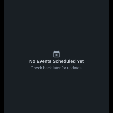
No Events Scheduled Yet
Check back later for updates.