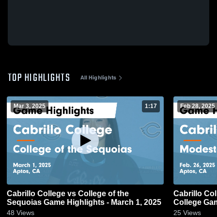
TOP HIGHLIGHTS
All Highlights
Mar 3, 2025
1:17
Feb 28, 2025
Cabrillo College vs College of the
Cabrillo Co
Sequoias Game Highlights - March 1, 2025
College Gam
48
Views
25
Views