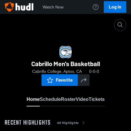
Log In
Watch Now
Home
Cabrillo Men's Basketball
Cabrillo Men's Basketball
Cabrillo College, Aptos, CA
0-0-0
Favorite
Home
Schedule
Roster
Video
Tickets
RECENT HIGHLIGHTS
All Highlights