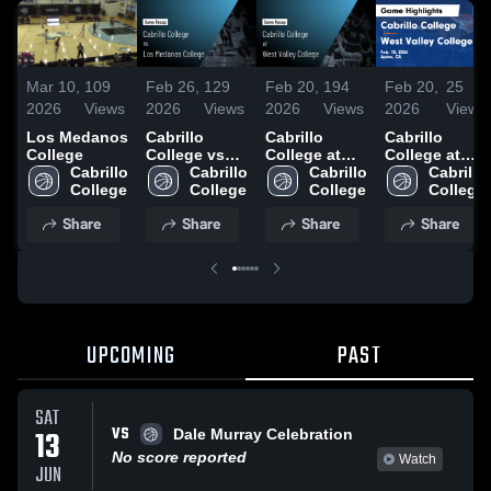
Mar 10,
109
Feb 26,
129
Feb 20,
194
Feb 20,
25
2026
Views
2026
Views
2026
Views
2026
Views
Los Medanos
Cabrillo
Cabrillo
Cabrillo
College
College vs
College at
College at
Cabrillo 
Los Medanos
Cabrillo 
West Valley
Cabrillo 
West Valley
Cabrillo 
College
College •
College
College •
College
College •
College
Game Recap
Game Recap
Game Recap
Share
Share
Share
Share
• Feb 25,
• Feb 18,
• Feb 18,
2026
2026
2026
UPCOMING
PAST
SAT
VS
13
Dale Murray Celebration
No score reported
Watch
JUN