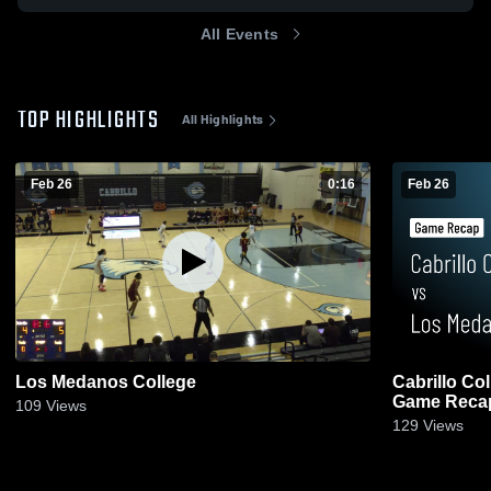
All Events
TOP HIGHLIGHTS
All Highlights
Feb 26
0:16
Feb 26
Los Medanos College
Cabrillo Co
Game Recap
109
Views
129
Views