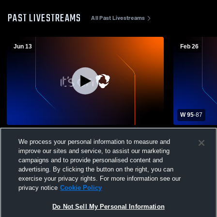
PAST LIVESTREAMS
All Past Livestreams
Jun 13
Feb 26
W 95
-
87
Cabrillo College vs Dale Murray
Cabrillo Co
We process your personal information to measure and
Celebration Men's Junior College
Men's Junio
improve our sites and service, to assist our marketing
Basketball
campaigns and to provide personalised content and
advertising. By clicking the button on the right, you can
exercise your privacy rights. For more information see our
privacy notice
Cookie Policy
Do Not Sell My Personal Information