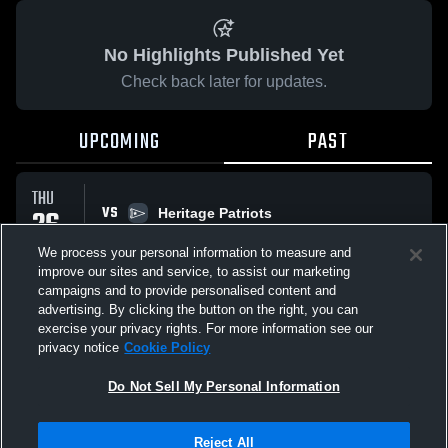
No Highlights Published Yet
Check back later for updates.
UPCOMING
PAST
THU
VS
26
Heritage Patriots
No score reported
MAR
We process your personal information to measure and
improve our sites and service, to assist our marketing
campaigns and to provide personalised content and
All Events
advertising. By clicking the button on the right, you can
exercise your privacy rights. For more information see our
privacy notice
Cookie Policy
Do Not Sell My Personal Information
Privacy Policy
|
Terms & Conditions
|
Software License Agreement
|
Do
Reject All
Not Sell My Personal Information
|
Cookies
|
Security