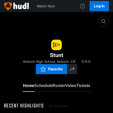
Log In
Watch Now
Home
Stunt
Stunt
Antioch High School, Antioch, CA
0-0-0
Favorite
Home
Schedule
Roster
Video
Tickets
RECENT HIGHLIGHTS
All Highlights