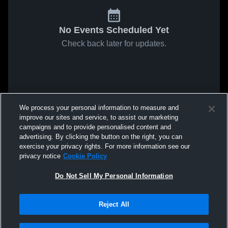
No Events Scheduled Yet
Check back later for updates.
We process your personal information to measure and
improve our sites and service, to assist our marketing
campaigns and to provide personalised content and
advertising. By clicking the button on the right, you can
exercise your privacy rights. For more information see our
privacy notice
Cookie Policy
Do Not Sell My Personal Information
Reject All