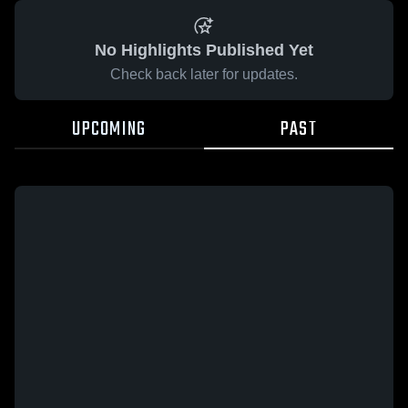
No Highlights Published Yet
Check back later for updates.
UPCOMING
PAST