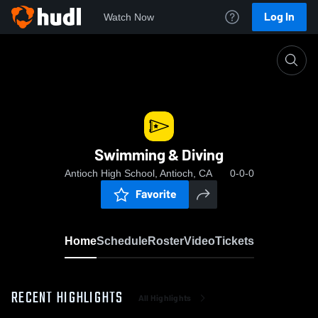
Log In
Watch Now
Home
Swimming & Diving
Swimming & Diving
Antioch High School, Antioch, CA
0-0-0
Favorite
Home
Schedule
Roster
Video
Tickets
RECENT HIGHLIGHTS
All Highlights