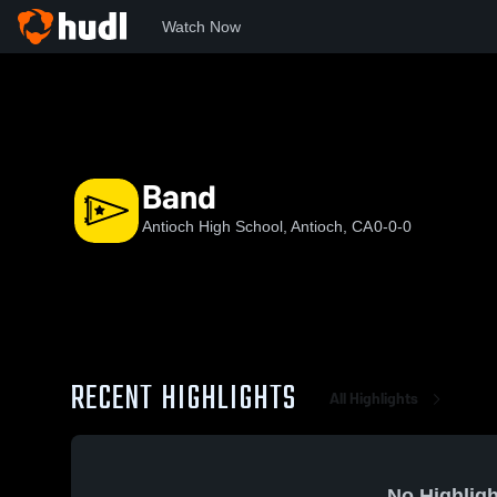
Watch Now
Home
AHS
Band
Band
Antioch High School, Antioch, CA
0-0-0
RECENT HIGHLIGHTS
All Highlights
No Highligh