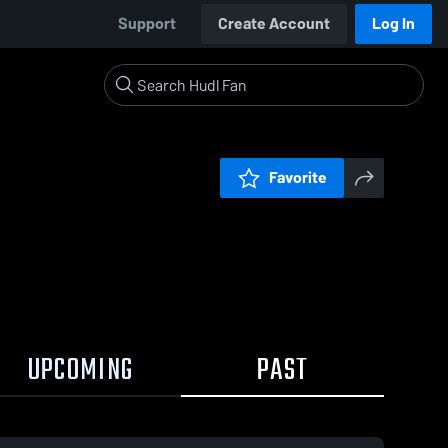
Support
Create Account
Log In
Favorite
UPCOMING
PAST