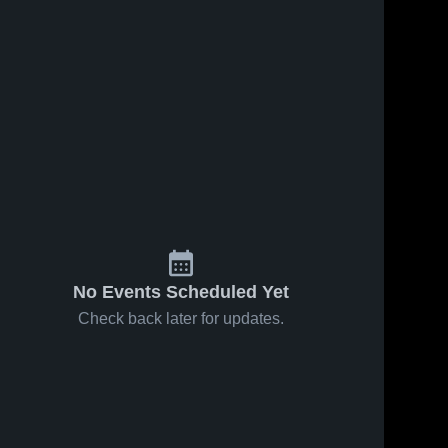
No Events Scheduled Yet
Check back later for updates.