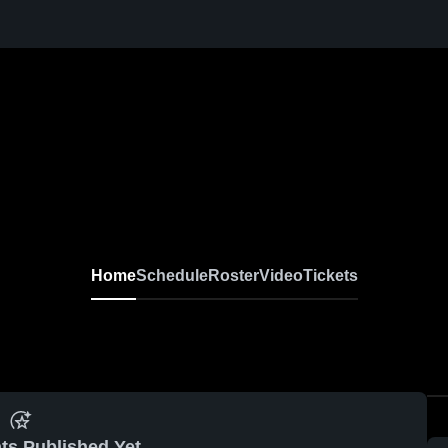
Home
Schedule
Roster
Video
Tickets
ts Published Yet