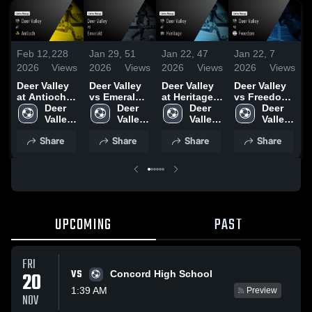
Feb 12,
228
Jan 29,
51
Jan 22,
47
Jan 22,
7
J
2026
Views
2026
Views
2026
Views
2026
Views
2
Deer Valley
Deer Valley
Deer Valley
Deer Valley
D
at Antioch •
vs Emerald •
at Heritage •
vs Freedom
v
Game Recap
Deer 
Game Recap
Deer 
Game Recap
Deer 
• Game
Deer 
• Feb 10,
Valley 
• Jan 27,
Valley 
• Jan 13,
Valley 
Recap • Jan
Valley 
•
2026
High 
2026
High 
2026
High 
20, 2026
High 
2
Share
Share
Share
Share
School
School
School
School
UPCOMING
PAST
FRI
VS
20
Concord High School
1:39 AM
Preview
NOV