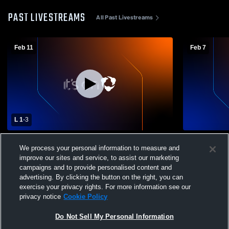
PAST LIVESTREAMS
All Past Livestreams
Feb 11
Feb 7
L 1
-
3
Antioch High School vs Deer Valley High
Deer Valley
We process your personal information to measure and
School Girls' Varsity Soccer
Varsity Soc
improve our sites and service, to assist our marketing
campaigns and to provide personalised content and
advertising. By clicking the button on the right, you can
exercise your privacy rights. For more information see our
privacy notice
Cookie Policy
Do Not Sell My Personal Information