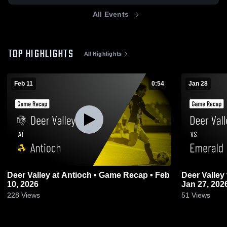
All Events
TOP HIGHLIGHTS
All Highlights
Feb 11
0:54
Jan 28
Deer Valley at Antioch • Game Recap • Feb
Deer Valley vs Emerald • Game Recap •
10, 2026
Jan 27, 202
228
Views
51
Views