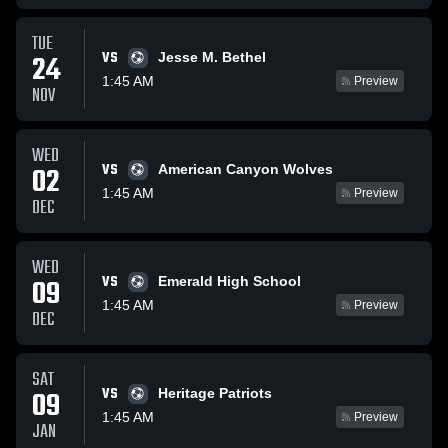
TUE
VS
24
Jesse M. Bethel
1:45 AM
Preview
NOV
WED
VS
02
American Canyon Wolves
1:45 AM
Preview
DEC
WED
VS
09
Emerald High School
1:45 AM
Preview
DEC
SAT
VS
09
Heritage Patriots
1:45 AM
Preview
JAN