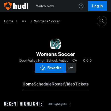
Log In
Watch Now
Home
Womens Soccer
Womens Soccer
Deer Valley High School, Antioch, CA
0-0-0
Favorite
Home
Schedule
Roster
Video
Tickets
RECENT HIGHLIGHTS
All Highlights