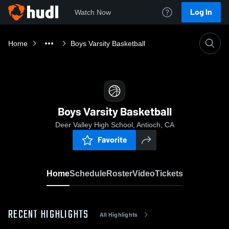
Log In
Watch Now
Home
Boys Varsity Basketball
Boys Varsity Basketball
Deer Valley High School, Antioch, CA
Favorite
Home
Schedule
Roster
Video
Tickets
RECENT HIGHLIGHTS
All Highlights