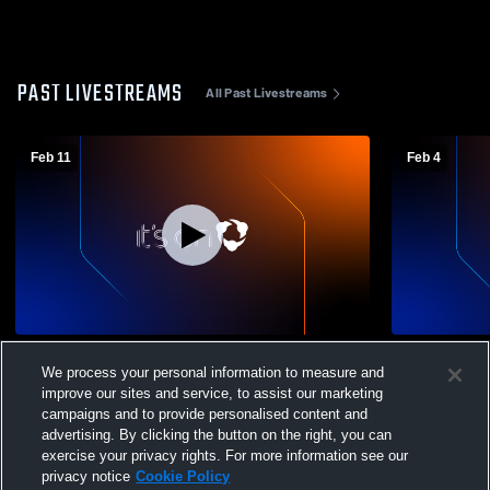
PAST LIVESTREAMS
All Past Livestreams
Feb 11
Feb 4
Deer Valley High School vs Antioch High
Deer Valley
We process your personal information to measure and
School Mens Varsity Basketball
School Mens
improve our sites and service, to assist our marketing
campaigns and to provide personalised content and
advertising. By clicking the button on the right, you can
exercise your privacy rights. For more information see our
privacy notice
Cookie Policy