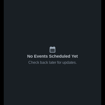
No Events Scheduled Yet
Check back later for updates.