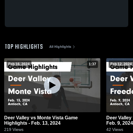
TOP HIGHLIGHTS
All Highlights
Feb 16, 2024
1:37
Feb 12, 2024
Deer Valley vs Monte Vista Game
Deer Valley vs Freedom Game Highlights -
Highlights - Feb. 13, 2024
Feb. 9, 2024
219
Views
42
Views