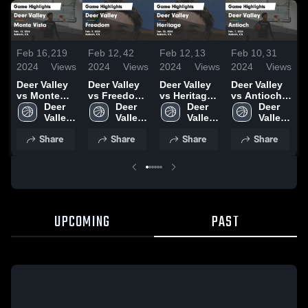
Feb 16,
219
Feb 12,
42
Feb 12,
13
Feb 10,
31
F
2024
Views
2024
Views
2024
Views
2024
Views
2
Deer Valley
Deer Valley
Deer Valley
Deer Valley
D
vs Monte
vs Freedom
vs Heritage
vs Antioch
v
Vista Game
Deer 
Game
Deer 
Game
Deer 
Game
Deer 
Highlights -
Valley 
Highlights -
Valley 
Highlights -
Valley 
Highlights -
Valley 
H
Feb. 13,
High 
Feb. 9, 2024
High 
Jan. 30,
High 
Feb. 7, 2024
High 
J
Share
Share
Share
Share
2024
School
School
2024
School
School
2
UPCOMING
PAST