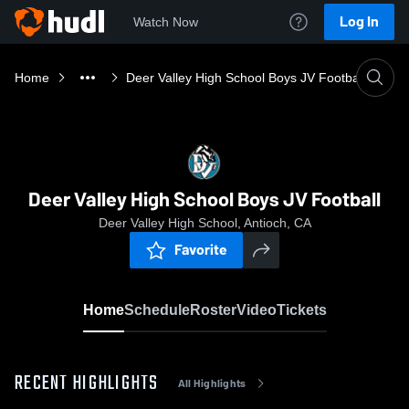
Log In
Watch Now
Home
Deer Valley High School Boys JV Football
Deer Valley High School Boys JV Football
Deer Valley High School, Antioch, CA
Favorite
Home
Schedule
Roster
Video
Tickets
RECENT HIGHLIGHTS
All Highlights