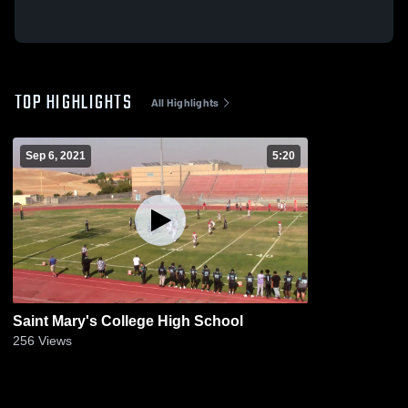
TOP HIGHLIGHTS
All Highlights
Sep 6, 2021
5:20
Saint Mary's College High School
256
Views