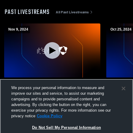
PAST LIVESTREAMS
All Past Livestreams
Nov 9, 2024
Oct 25, 2024
Deer Valley vs. Freedom HS JV Mens'
Deer Valley
We process your personal information to measure and
Football
Mens' Footb
improve our sites and service, to assist our marketing
campaigns and to provide personalised content and
advertising. By clicking the button on the right, you can
exercise your privacy rights. For more information see our
privacy notice
Cookie Policy
Do Not Sell My Personal Information