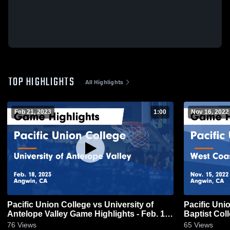
TOP HIGHLIGHTS
All Highlights
Feb 21, 2023
1:00
Nov 16, 2022
Pacific Union College vs University of
Pacific Uni
Antelope Valley Game Highlights - Feb. 18,
Baptist Col
2023
2022
76
Views
65
Views