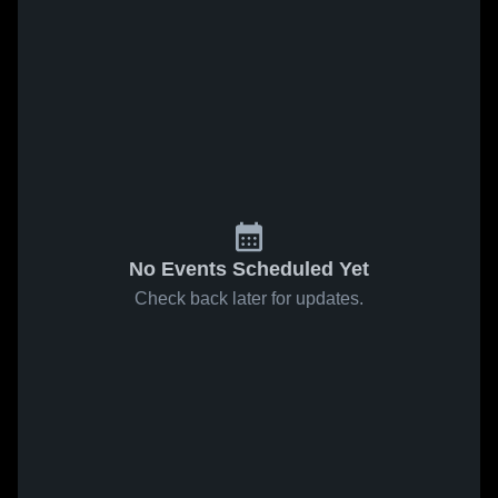
No Events Scheduled Yet
Check back later for updates.