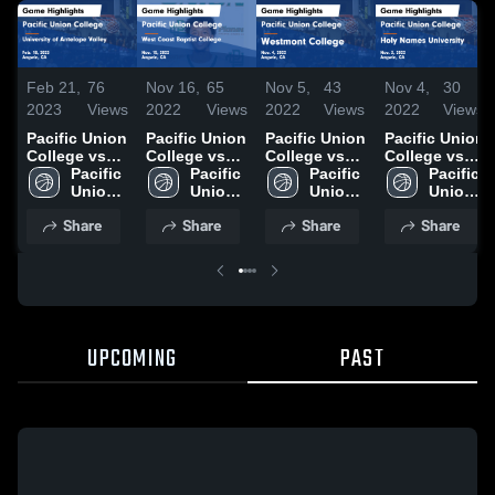
Feb 21,
76
Nov 16,
65
Nov 5,
43
Nov 4,
30
2023
Views
2022
Views
2022
Views
2022
Views
Pacific Union
Pacific Union
Pacific Union
Pacific Union
College vs
College vs
College vs
College vs
University of
Pacific 
West Coast
Pacific 
Westmont
Pacific 
Holy Names
Pacific 
Antelope
Union 
Baptist
Union 
College
Union 
University
Union 
Valley Game
College
College
College
Game
College
Game
College
Share
Share
Share
Share
Highlights -
Game
Highlights -
Highlights -
Feb. 18, 2023
Highlights -
Nov. 4, 2022
Nov. 3, 2022
Nov. 15, 2022
UPCOMING
PAST