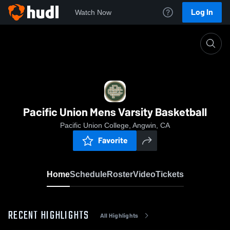
Log In
Watch Now
Home
Pacific Union Mens Varsity Basketball
Pacific Union Mens Varsity Basketball
Pacific Union College, Angwin, CA
Favorite
Home
Schedule
Roster
Video
Tickets
RECENT HIGHLIGHTS
All Highlights