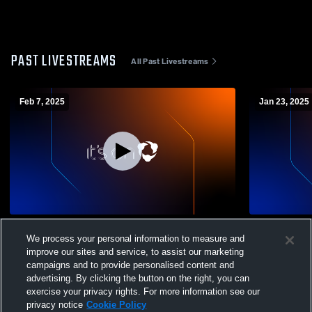
PAST LIVESTREAMS
All Past Livestreams
Feb 7, 2025
Jan 23, 2025
Pacific Union Colleg vs University of
Pacific Uni
We process your personal information to measure and
California, Merced Men's College
Basketball
improve our sites and service, to assist our marketing
Basketball
campaigns and to provide personalised content and
advertising. By clicking the button on the right, you can
exercise your privacy rights. For more information see our
privacy notice
Cookie Policy