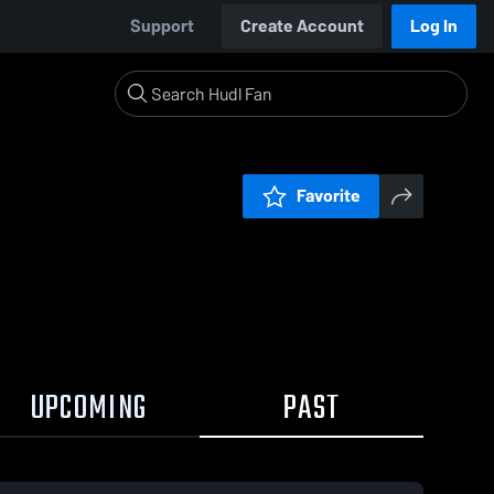
Support
Create Account
Log In
Favorite
UPCOMING
PAST