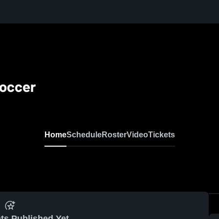
Soccer
Home
Schedule
Roster
Video
Tickets
ts Published Yet