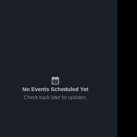
No Events Scheduled Yet
Check back later for updates.