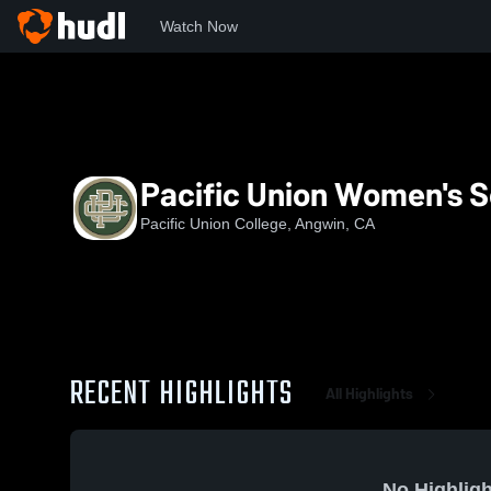
Watch Now
Home
PUC
Pacific Union Women's Soccer
Pacific Union Women's 
Pacific Union College, Angwin, CA
RECENT HIGHLIGHTS
All Highlights
No Highligh