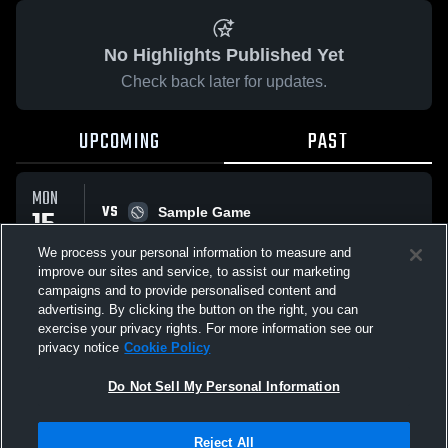
No Highlights Published Yet
Check back later for updates.
UPCOMING
PAST
MON
VS
15
Sample Game
W
5
-
3
SEP
We process your personal information to measure and
improve our sites and service, to assist our marketing
campaigns and to provide personalised content and
All Events
advertising. By clicking the button on the right, you can
exercise your privacy rights. For more information see our
privacy notice
Cookie Policy
Do Not Sell My Personal Information
Privacy Policy
|
Terms & Conditions
|
Software License Agreement
|
Do
Reject All
Not Sell My Personal Information
|
Cookies
|
Security