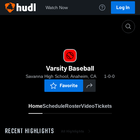
Log In
Watch Now
Home
Varsity Baseball
Varsity Baseball
Savanna High School, Anaheim, CA
1-0-0
Favorite
Home
Schedule
Roster
Video
Tickets
RECENT HIGHLIGHTS
All Highlights