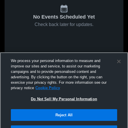
No Events Scheduled Yet
Check back later for updates.
We process your personal information to measure and
improve our sites and service, to assist our marketing
campaigns and to provide personalised content and
advertising. By clicking the button on the right, you can
exercise your privacy rights. For more information see our
privacy notice
Cookie Policy
Do Not Sell My Personal Information
Reject All