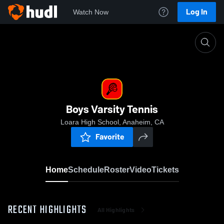
Log In
Watch Now
Home
Boys Varsity Tennis
Boys Varsity Tennis
Loara High School, Anaheim, CA
Favorite
Home
Schedule
Roster
Video
Tickets
RECENT HIGHLIGHTS
All Highlights