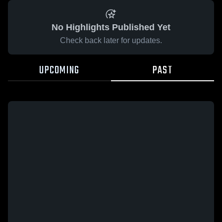
No Highlights Published Yet
Check back later for updates.
UPCOMING
PAST