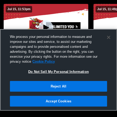
Jul 15, 11:53pm
Jul 15, 11:4
We process your personal information to measure and
improve our sites and service, to assist our marketing
campaigns and to provide personalised content and
advertising. By clicking the button on the right, you can
Ed Prange Gym Camera Recording
exercise your privacy rights. For more information see our
privacy notice
Cookie Policy
Do Not Sell My Personal Information
Reject All
Accept Cookies
Privacy Policy
|
Terms & Conditions
|
Software License Agreement
|
Do
Not Sell My Personal Information
|
Cookies
|
Security
Hudl is a product and service of Agile Sports Technologies, Inc. All text and design