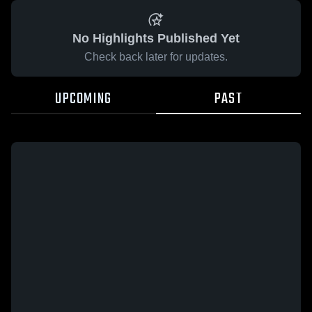
No Highlights Published Yet
Check back later for updates.
UPCOMING
PAST