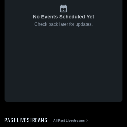
No Events Scheduled Yet
Check back later for updates.
PAST LIVESTREAMS
All Past Livestreams