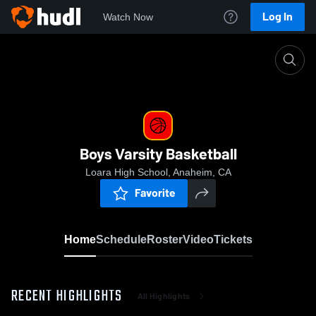
Log In
Watch Now
Home
Boys Varsity Basketball
Boys Varsity Basketball
Loara High School, Anaheim, CA
Favorite
Home
Schedule
Roster
Video
Tickets
RECENT HIGHLIGHTS
All Highlights