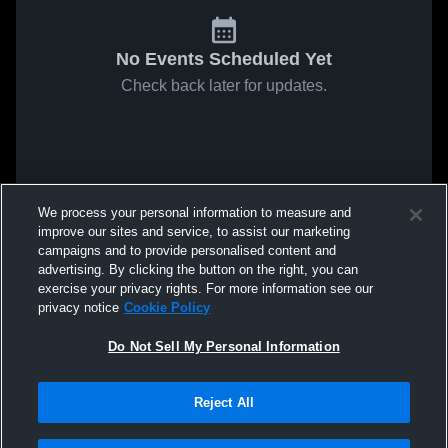
No Events Scheduled Yet
Check back later for updates.
We process your personal information to measure and
improve our sites and service, to assist our marketing
campaigns and to provide personalised content and
advertising. By clicking the button on the right, you can
exercise your privacy rights. For more information see our
privacy notice
Cookie Policy
Do Not Sell My Personal Information
Reject All