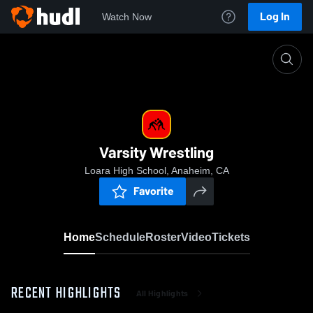
Log In
Watch Now
Home
Varsity Wrestling
Varsity Wrestling
Loara High School, Anaheim, CA
Favorite
Home
Schedule
Roster
Video
Tickets
RECENT HIGHLIGHTS
All Highlights