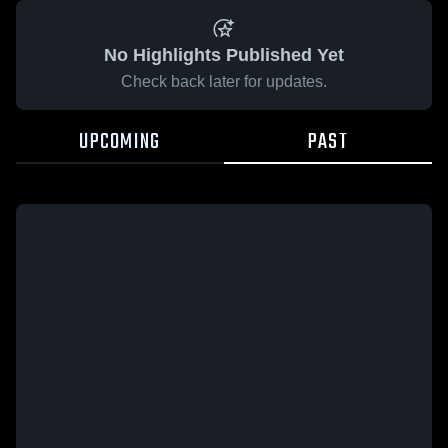
No Highlights Published Yet
Check back later for updates.
UPCOMING
PAST