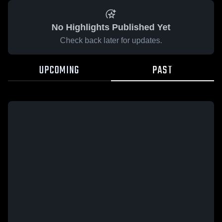
No Highlights Published Yet
Check back later for updates.
UPCOMING
PAST