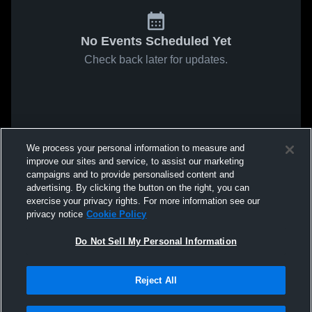
No Events Scheduled Yet
Check back later for updates.
We process your personal information to measure and
improve our sites and service, to assist our marketing
campaigns and to provide personalised content and
advertising. By clicking the button on the right, you can
exercise your privacy rights. For more information see our
privacy notice
Cookie Policy
Do Not Sell My Personal Information
Reject All