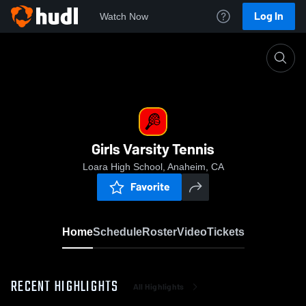
Log In
Watch Now
Home
Girls Varsity Tennis
Girls Varsity Tennis
Loara High School, Anaheim, CA
Favorite
Home
Schedule
Roster
Video
Tickets
RECENT HIGHLIGHTS
All Highlights