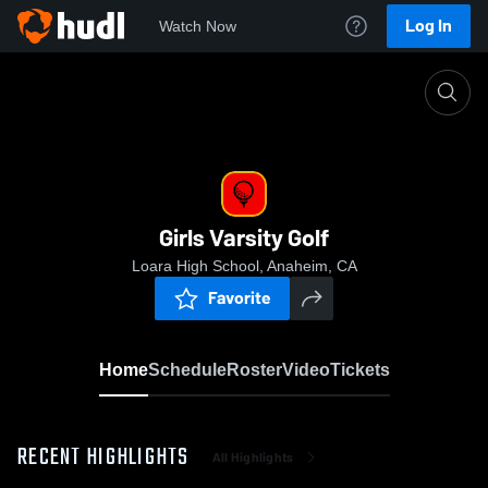
Log In
Watch Now
Home
Girls Varsity Golf
Girls Varsity Golf
Loara High School, Anaheim, CA
Favorite
Home
Schedule
Roster
Video
Tickets
RECENT HIGHLIGHTS
All Highlights