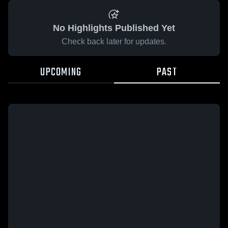
No Highlights Published Yet
Check back later for updates.
UPCOMING
PAST