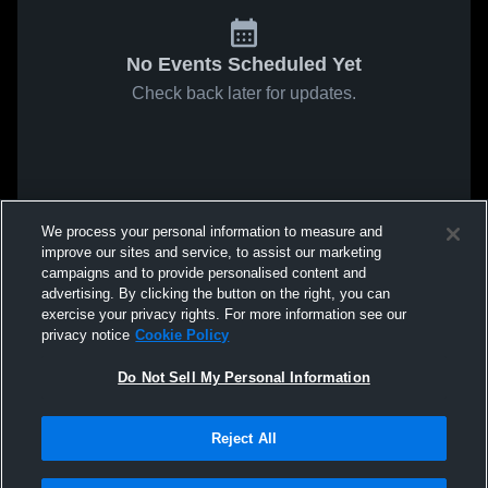
No Events Scheduled Yet
Check back later for updates.
We process your personal information to measure and
improve our sites and service, to assist our marketing
campaigns and to provide personalised content and
advertising. By clicking the button on the right, you can
exercise your privacy rights. For more information see our
privacy notice
Cookie Policy
Do Not Sell My Personal Information
Reject All