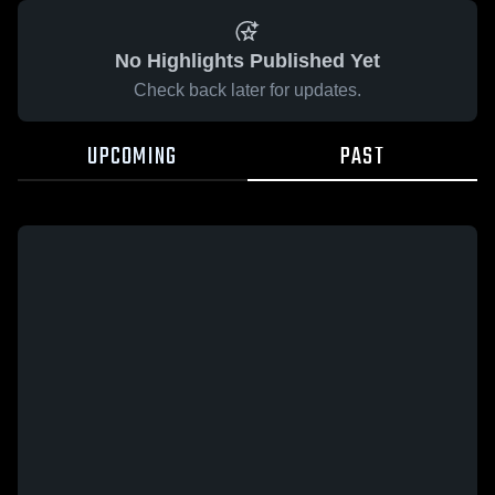
No Highlights Published Yet
Check back later for updates.
UPCOMING
PAST