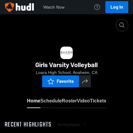
Log In
Watch Now
Home
Girls Varsity Volleyball
Girls Varsity Volleyball
Loara High School, Anaheim, CA
Favorite
Home
Schedule
Roster
Video
Tickets
RECENT HIGHLIGHTS
All Highlights