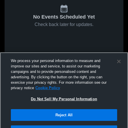
No Events Scheduled Yet
Check back later for updates.
We process your personal information to measure and
improve our sites and service, to assist our marketing
campaigns and to provide personalised content and
advertising. By clicking the button on the right, you can
exercise your privacy rights. For more information see our
privacy notice
Cookie Policy
Do Not Sell My Personal Information
Reject All