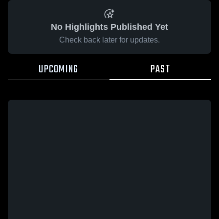
No Highlights Published Yet
Check back later for updates.
UPCOMING
PAST