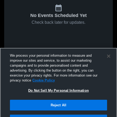
No Events Scheduled Yet
Check back later for updates.
We process your personal information to measure and
improve our sites and service, to assist our marketing
campaigns and to provide personalised content and
advertising. By clicking the button on the right, you can
exercise your privacy rights. For more information see our
privacy notice
Cookie Policy
Do Not Sell My Personal Information
Reject All