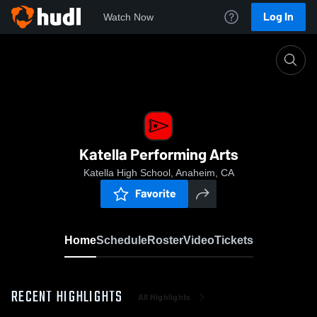
Log In
Watch Now
Home
Katella Performing Arts
Katella Performing Arts
Katella High School, Anaheim, CA
Favorite
Home
Schedule
Roster
Video
Tickets
RECENT HIGHLIGHTS
All Highlights