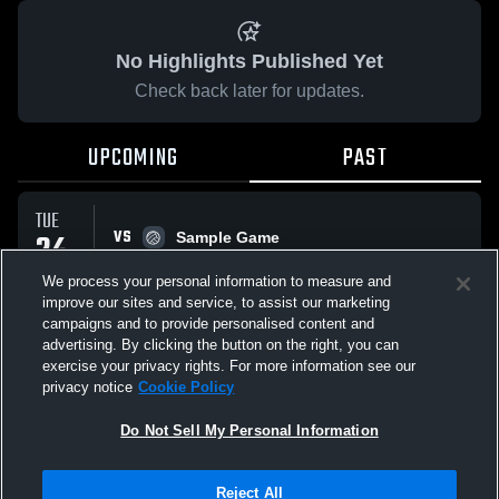
No Highlights Published Yet
Check back later for updates.
UPCOMING
PAST
TUE
VS
24
Sample Game
No score reported
MAR
We process your personal information to measure and
improve our sites and service, to assist our marketing
campaigns and to provide personalised content and
All Events
advertising. By clicking the button on the right, you can
exercise your privacy rights. For more information see our
privacy notice
Cookie Policy
Do Not Sell My Personal Information
Privacy Policy
|
Terms & Conditions
|
Software License Agreement
|
Do
Reject All
Not Sell My Personal Information
|
Cookies
|
Security