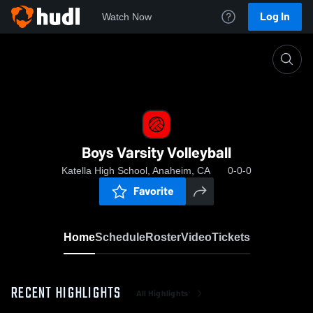
Log In
Watch Now
Home
Boys Varsity Volleyball
Boys Varsity Volleyball
Katella High School, Anaheim, CA
0-0-0
Favorite
Home
Schedule
Roster
Video
Tickets
RECENT HIGHLIGHTS
All Highlights