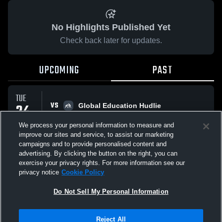
No Highlights Published Yet
Check back later for updates.
UPCOMING
PAST
TUE
VS
24
Global Education Hudlie
No score reported
MAR
We process your personal information to measure and
improve our sites and service, to assist our marketing
campaigns and to provide personalised content and
All Events
advertising. By clicking the button on the right, you can
exercise your privacy rights. For more information see our
privacy notice
Cookie Policy
Do Not Sell My Personal Information
Privacy Policy
|
Terms & Conditions
|
Software License Agreement
|
Do
Reject All
Not Sell My Personal Information
|
Cookies
|
Security