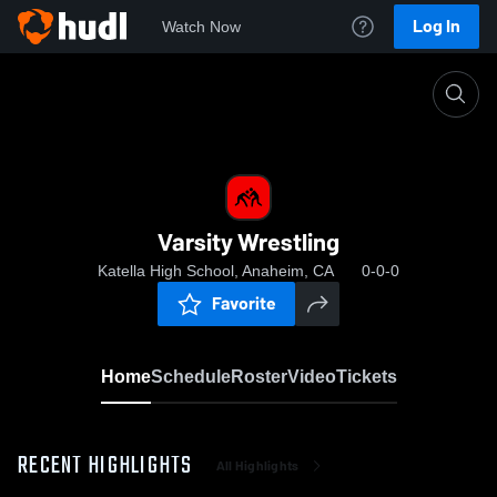
Log In
Watch Now
Home
Varsity Wrestling
Varsity Wrestling
Katella High School, Anaheim, CA
0-0-0
Favorite
Home
Schedule
Roster
Video
Tickets
RECENT HIGHLIGHTS
All Highlights