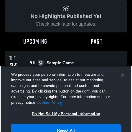
No Highlights Published Yet
Check back later for updates.
UPCOMING
PAST
TUE
VS
24
Sample Game
No score reported
MAR
We process your personal information to measure and
improve our sites and service, to assist our marketing
campaigns and to provide personalised content and
All Events
advertising. By clicking the button on the right, you can
exercise your privacy rights. For more information see our
privacy notice
Cookie Policy
Do Not Sell My Personal Information
Privacy Policy
|
Terms & Conditions
|
Software License Agreement
|
Do
Reject All
Not Sell My Personal Information
|
Cookies
|
Security