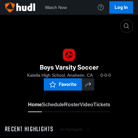
Log In
Watch Now
Home
Boys Varsity Soccer
Boys Varsity Soccer
Katella High School, Anaheim, CA
0-0-0
Favorite
Home
Schedule
Roster
Video
Tickets
RECENT HIGHLIGHTS
All Highlights