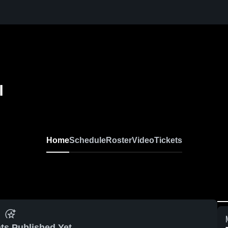
l
Home
Schedule
Roster
Video
Tickets
ts Published Yet