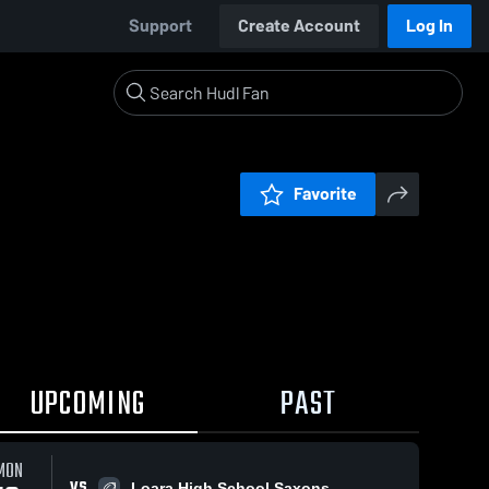
Support
Create Account
Log In
Favorite
UPCOMING
PAST
MON
VS
Loara High School Saxons