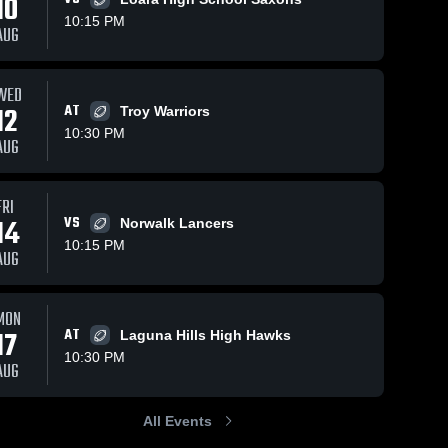
10
10:15 PM
AUG
WED
12
AT
Troy Warriors
10:30 PM
AUG
FRI
14
VS
Norwalk Lancers
10:15 PM
AUG
MON
17
AT
Laguna Hills High Hawks
10:30 PM
AUG
All Events