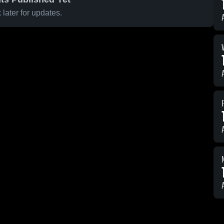
later for updates.