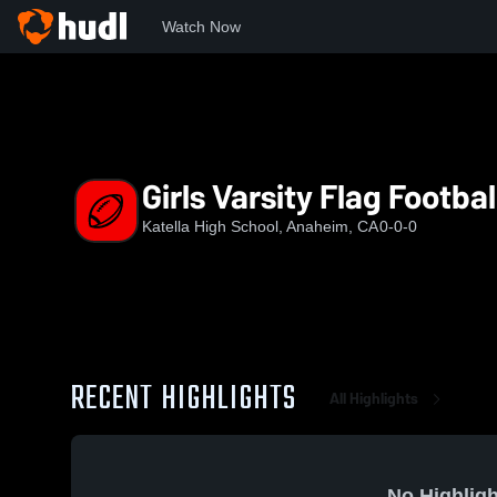
Watch Now
Home
KHS
Girls Varsity Flag Football
Girls Varsity Flag Footbal
Katella High School, Anaheim, CA
0-0-0
RECENT HIGHLIGHTS
All Highlights
No Highligh