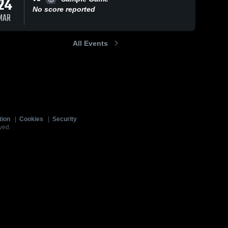
24
No score reported
MAR
All Events
tion
|
Cookies
|
Security
ved.