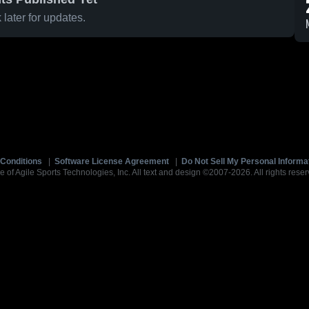
later for updates.
Conditions
|
Software License Agreement
|
Do Not Sell My Personal Informa
e of Agile Sports Technologies, Inc. All text and design ©2007-2026. All rights reser