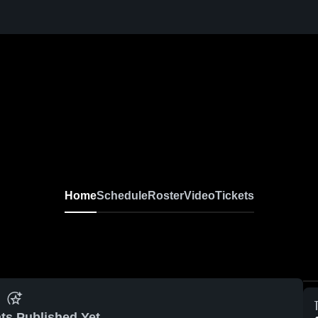
Home
Schedule
Roster
Video
Tickets
ts Published Yet