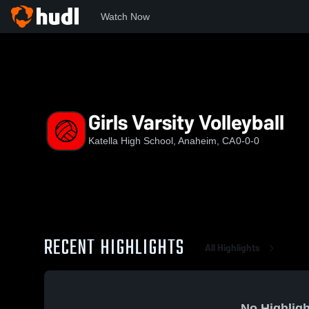
Watch Now
Home
KHS
Girls Varsity Volleyball
Girls Varsity Volleyball
Katella High School, Anaheim, CA
0-0-0
RECENT HIGHLIGHTS
All Highlights
No Highligh