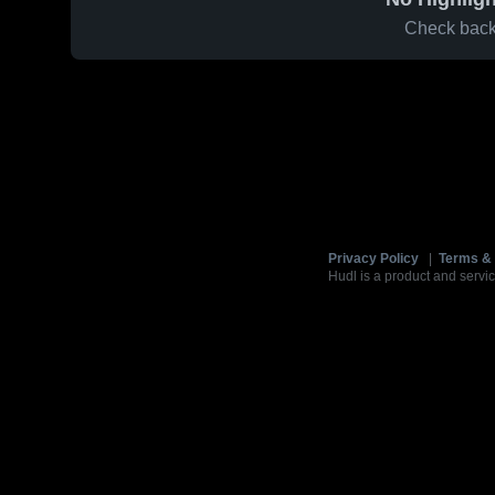
Check back 
Privacy Policy
|
Terms & 
Hudl is a product and servic