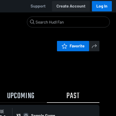
Support
Create Account
Log In
Favorite
UPCOMING
PAST
TUE
VS
Sample Game