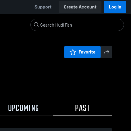
Support
Create Account
Log In
Favorite
UPCOMING
PAST