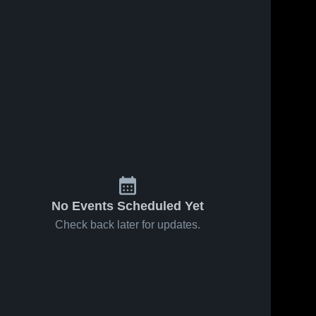
No Events Scheduled Yet
Check back later for updates.