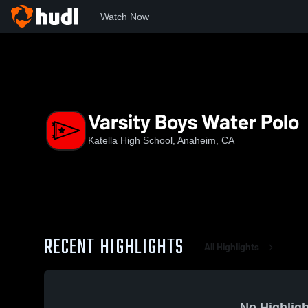
Watch Now
Home
KHS
Varsity Boys Water Polo
Varsity Boys Water Polo
Katella High School, Anaheim, CA
RECENT HIGHLIGHTS
All Highlights
No Highligh