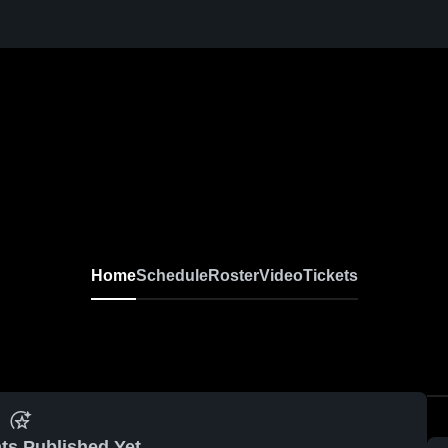
Home
Schedule
Roster
Video
Tickets
ts Published Yet