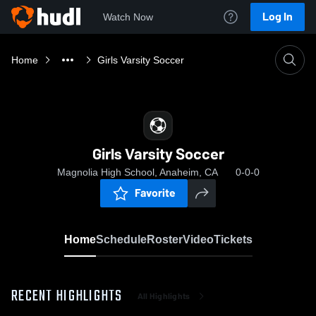
Log In
Watch Now
Home
Girls Varsity Soccer
Girls Varsity Soccer
Magnolia High School, Anaheim, CA
0-0-0
Favorite
Home
Schedule
Roster
Video
Tickets
RECENT HIGHLIGHTS
All Highlights