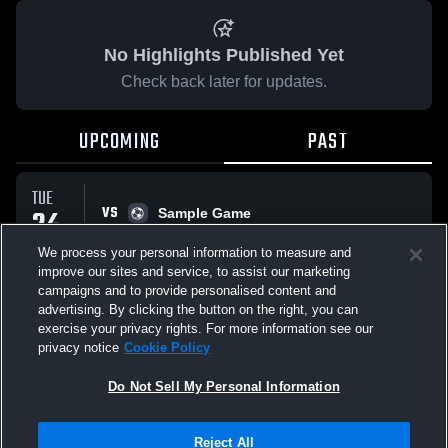
No Highlights Published Yet
Check back later for updates.
UPCOMING
PAST
TUE
VS
24
Sample Game
No score reported
MAR
We process your personal information to measure and
improve our sites and service, to assist our marketing
campaigns and to provide personalised content and
All Events
advertising. By clicking the button on the right, you can
exercise your privacy rights. For more information see our
privacy notice
Cookie Policy
Do Not Sell My Personal Information
Privacy Policy
|
Terms & Conditions
|
Software License Agreement
|
Do
Reject All
Not Sell My Personal Information
|
Cookies
|
Security