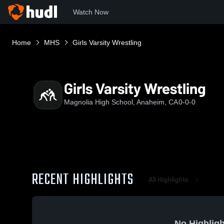
Watch Now
Home
MHS
Girls Varsity Wrestling
Girls Varsity Wrestling
Magnolia High School, Anaheim, CA
0-0-0
RECENT HIGHLIGHTS
All Highlights
No Highligh