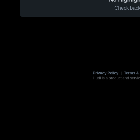
Check back 
Privacy Policy
|
Terms & 
Hudl is a product and servic