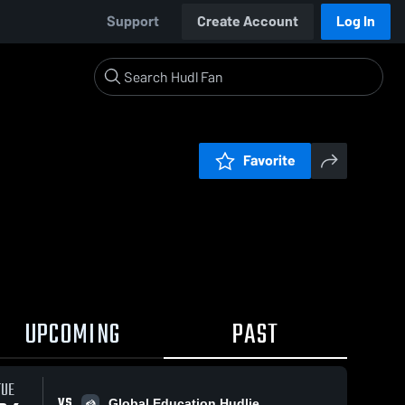
Support
Create Account
Log In
Favorite
UPCOMING
PAST
TUE
VS
Global Education Hudlie