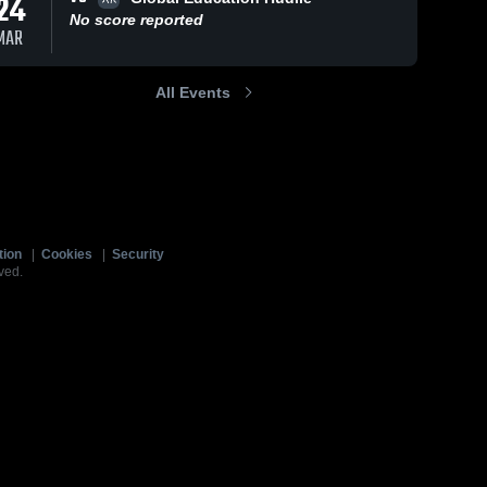
24
No score reported
MAR
All Events
tion
|
Cookies
|
Security
ved.