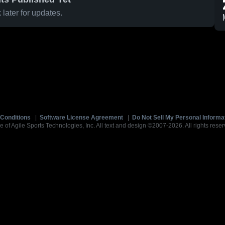
later for updates.
Conditions
|
Software License Agreement
|
Do Not Sell My Personal Informa
e of Agile Sports Technologies, Inc. All text and design ©2007-2026. All rights reser