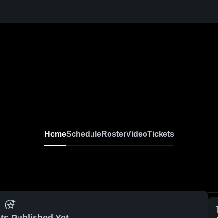
Home
Schedule
Roster
Video
Tickets
ts Published Yet