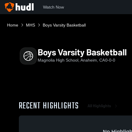
Watch Now
Home
MHS
Boys Varsity Basketball
Boys Varsity Basketball
Magnolia High School, Anaheim, CA
0-0-0
RECENT HIGHLIGHTS
All Highlights
No Highligh