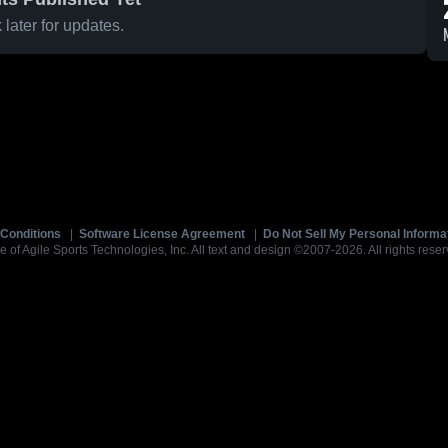
later for updates.
Conditions
|
Software License Agreement
|
Do Not Sell My Personal Informa
e of Agile Sports Technologies, Inc. All text and design ©2007-2026. All rights reser