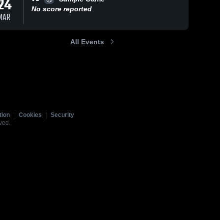
24
No score reported
MAR
All Events
tion
|
Cookies
|
Security
ved.