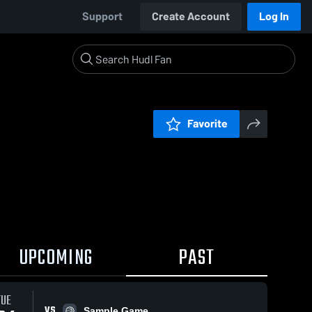
Support
Create Account
Log In
Favorite
UPCOMING
PAST
TUE
VS
Sample Game