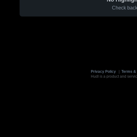
Check back 
Privacy Policy
|
Terms & 
Hudl is a product and servic