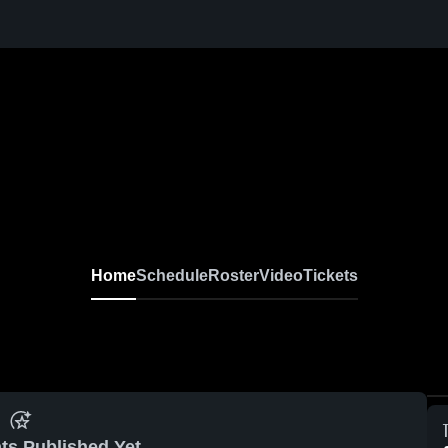
Home
Schedule
Roster
Video
Tickets
ts Published Yet