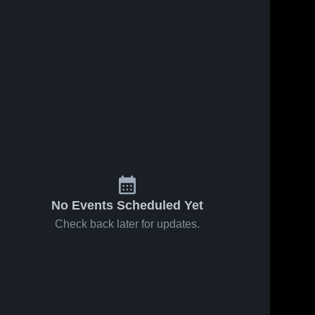
No Events Scheduled Yet
Check back later for updates.