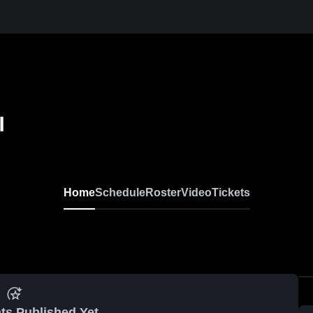
l
Home
Schedule
Roster
Video
Tickets
ts Published Yet