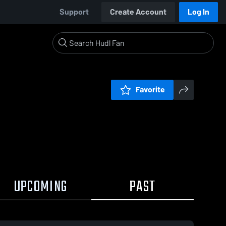
Support
Create Account
Log In
Favorite
UPCOMING
PAST