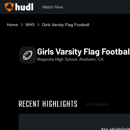
Watch Now
Home
MHS
Girls Varsity Flag Football
Girls Varsity Flag Footbal
Magnolia High School, Anaheim, CA
RECENT HIGHLIGHTS
All Highlights
No Highligh