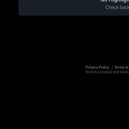
Check back 
Privacy Policy
|
Terms & 
Hudl is a product and servic