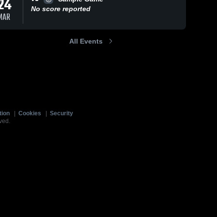
24
No score reported
MAR
All Events
tion
|
Cookies
|
Security
ved.