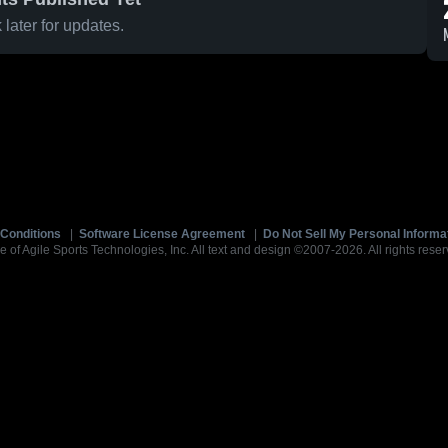
later for updates.
Conditions
|
Software License Agreement
|
Do Not Sell My Personal Informa
e of Agile Sports Technologies, Inc. All text and design ©2007-2026. All rights reser