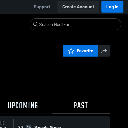
Support
Create Account
Log In
Favorite
UPCOMING
PAST
TUE
VS
Sample Game