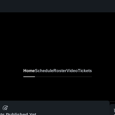
Home
Schedule
Roster
Video
Tickets
ts Published Yet