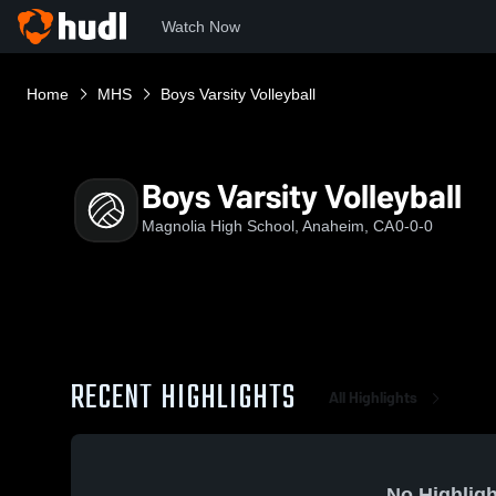
Watch Now
Home
MHS
Boys Varsity Volleyball
Boys Varsity Volleyball
Magnolia High School, Anaheim, CA
0-0-0
RECENT HIGHLIGHTS
All Highlights
No Highligh